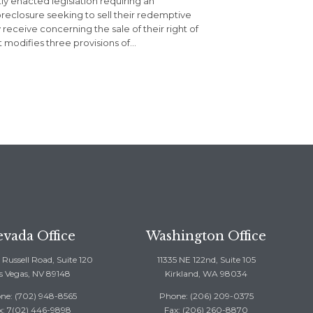
y enacted legislation requiring an
oreclosure seeking to sell their redemptive
 receive concerning the sale of their right of
 modifies three provisions of…
vada Office
Washington Office
Russell Road, Suite 120
11335 NE 122nd, Suite 105
s Vegas, NV 89148
Kirkland, WA 98034
ne: (702) 948-8565
Phone: (206) 209-0375
x: 7(02) 446-9898
Fax: (206) 260-8870