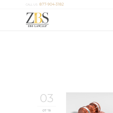
877-904-3182
CALL US:
03
07 '19