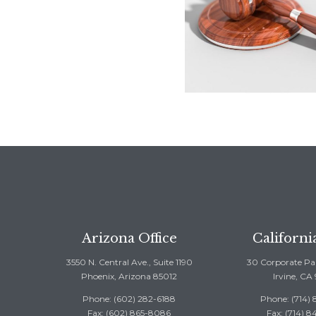
Arizona Office
Californi
3550 N. Central Ave., Suite 1190
30 Corporate Par
Phoenix, Arizona 85012
Irvine, CA
Phone: (602) 282-6188
Phone: (714)
Fax: (602) 865-8086
Fax: (714) 