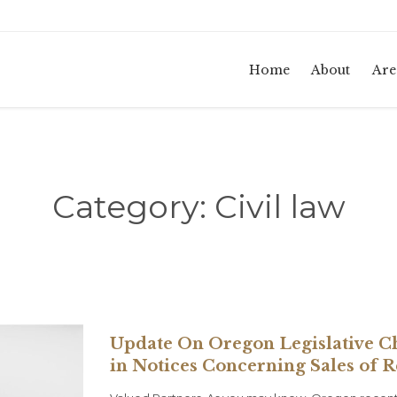
Home
About
Are
Category:
Civil law
Update On Oregon Legislative C
in Notices Concerning Sales of 