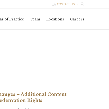

CONTACT US →

Skip
as of Practice
Team
Locations
Careers
to
content
hanges – Additional Content
Redemption Rights