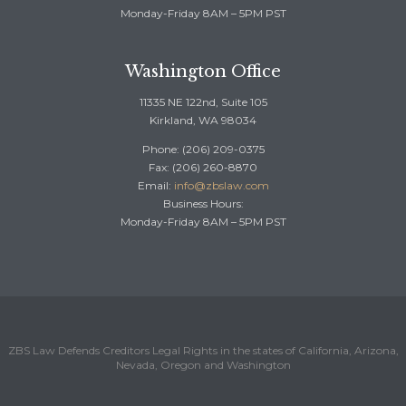
Monday-Friday 8AM – 5PM PST
Washington Office
11335 NE 122nd, Suite 105
Kirkland, WA 98034
Phone: (206) 209-0375
Fax: (206) 260-8870
Email:
info@zbslaw.com
Business Hours:
Monday-Friday 8AM – 5PM PST
ZBS Law Defends Creditors Legal Rights in the states of California, Arizona,
Nevada, Oregon and Washington