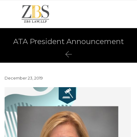
ATA President Announcement

December 23, 2019