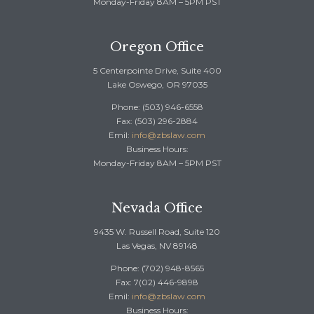
Monday-Friday 8AM – 5PM PST
Oregon Office
5 Centerpointe Drive, Suite 400
Lake Oswego, OR 97035
Phone: (503) 946-6558
Fax: (503) 296-2884
Emil:
info@zbslaw.com
Business Hours:
Monday-Friday 8AM – 5PM PST
Nevada Office
9435 W. Russell Road, Suite 120
Las Vegas, NV 89148
Phone: (702) 948-8565
Fax: 7(02) 446-9898
Emil:
info@zbslaw.com
Business Hours: