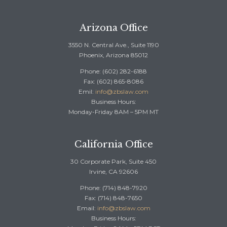
Arizona Office
3550 N. Central Ave., Suite 1190
Phoenix, Arizona 85012
Phone: (602) 282-6188
Fax: (602) 865-8086
Emil:
info@zbslaw.com
Business Hours:
Monday-Friday 8AM – 5PM MT
California Office
30 Corporate Park, Suite 450
Irvine, CA 92606
Phone: (714) 848-7920
Fax: (714) 848-7650
Email:
info@zbslaw.com
Business Hours: