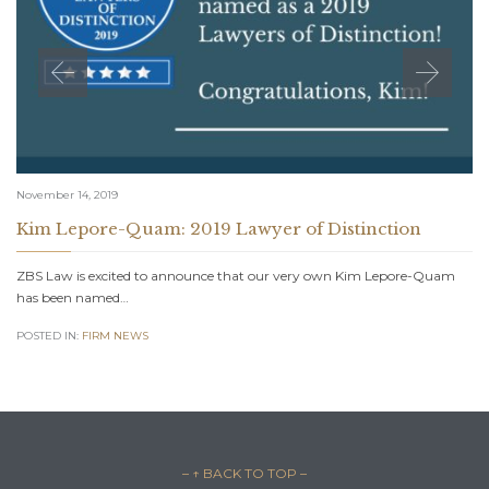
November 14, 2019
Kim Lepore-Quam: 2019 Lawyer of Distinction
ZBS Law is excited to announce that our very own Kim Lepore-Quam
has been named…
POSTED IN:
FIRM NEWS
– ↑ BACK TO TOP –