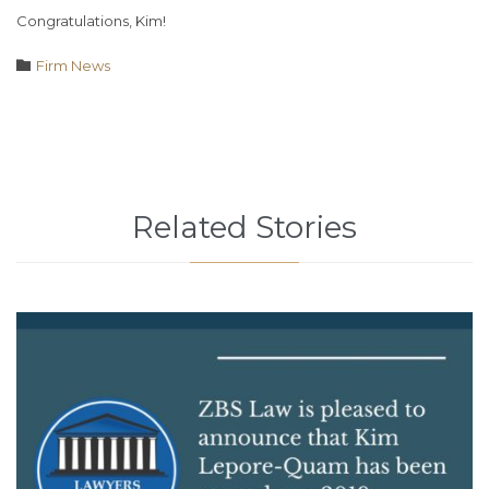
Congratulations, Kim!
Category

Firm News
Related Stories