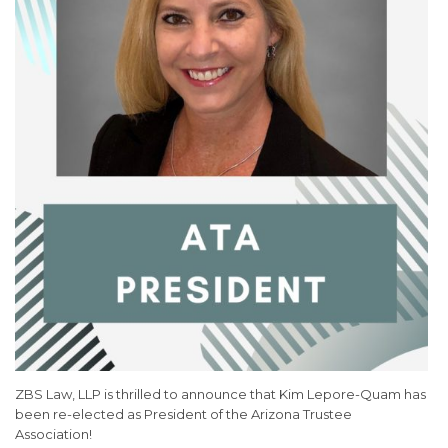
ZBS Law, LLP is thrilled to announce that Kim Lepore-Quam has
been re-elected as President of the Arizona Trustee
Association!